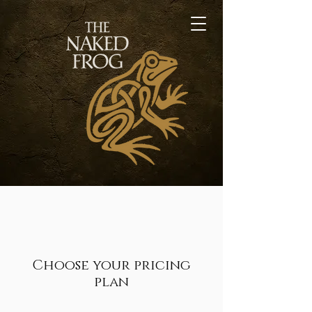
Choose your pricing
plan