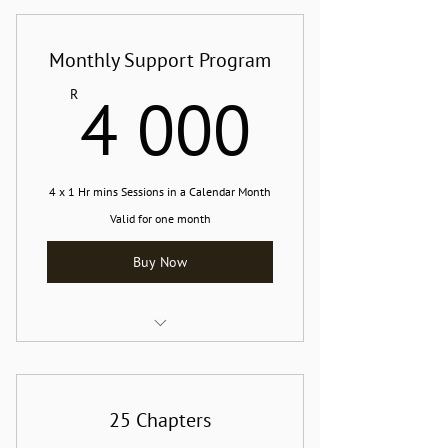
Monthly Support Program
4 000
4 000
R
4 x 1 Hr mins Sessions in a Calendar Month
Valid for one month
Buy Now
Online or In-person Support Session
25 Chapters