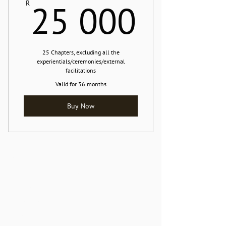
25 0
25 000
R
25 Chapters, excluding all the
experientials/ceremonies/external
facilitations
Valid for 36 months
Buy Now
Contact Me
The Naked Frog resides at:
The Lilypad
Marina Da Gama
Muizenberg