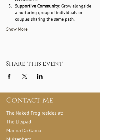
Supportive Community
: Grow alongside 
a nurturing group of individuals or 
couples sharing the same path.
Show More
Share this event
Contact Me
The Naked Frog resides at:
The Lilypad
Marina Da Gama
Muizenberg