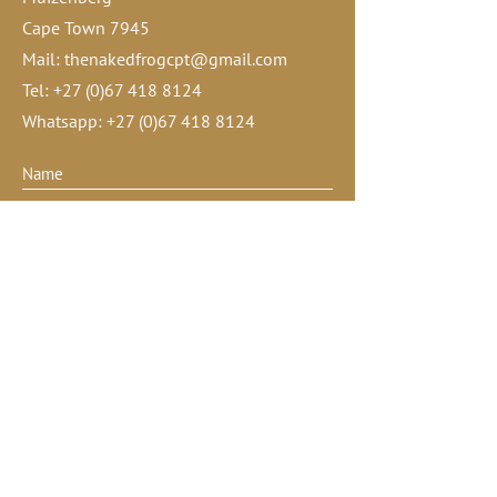
Cape Town 7945
Mail:
thenakedfrogcpt@gmail.com
Tel:
+27 (0)67 418 8124
Whatsapp:
+27 (0)67 418 8124
Submit