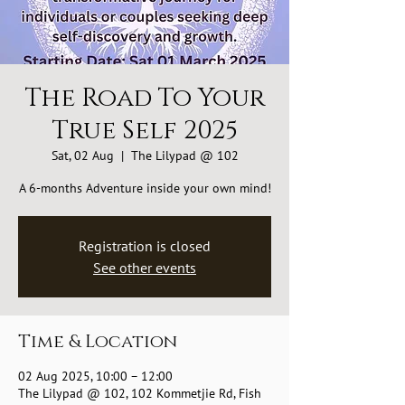
The Road To Your
True Self 2025
Sat, 02 Aug
  |  
The Lilypad @ 102
A 6-months Adventure inside your own mind!
Registration is closed
See other events
Time & Location
02 Aug 2025, 10:00 – 12:00
The Lilypad @ 102, 102 Kommetjie Rd, Fish