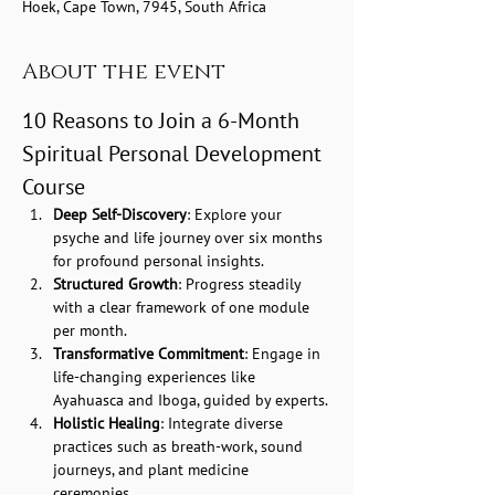
Hoek, Cape Town, 7945, South Africa
About the event
10 Reasons to Join a 6-Month 
Spiritual Personal Development 
Course
Deep Self-Discovery
: Explore your 
psyche and life journey over six months 
for profound personal insights.
Structured Growth
: Progress steadily 
with a clear framework of one module 
per month.
Transformative Commitment
: Engage in 
life-changing experiences like 
Ayahuasca and Iboga, guided by experts.
Holistic Healing
: Integrate diverse 
practices such as breath-work, sound 
journeys, and plant medicine 
ceremonies.