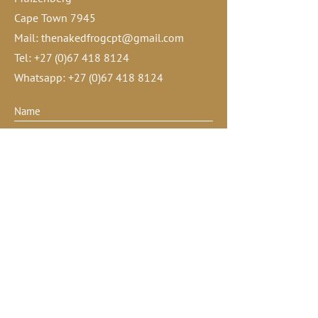
Cape Town 7945
Mail:
thenakedfrogcpt@gmail.com
Tel:
+27 (0)67 418 8124
Whatsapp:
+27 (0)67 418 8124
Submit