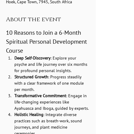
Hoek, Cape Town, 7945, South Africa
About the event
10 Reasons to Join a 6-Month 
Spiritual Personal Development 
Course
Deep Self-Discovery
: Explore your 
psyche and life journey over six months 
for profound personal insights.
Structured Growth
: Progress steadily 
with a clear framework of one module 
per month.
Transformative Commitment
: Engage in 
life-changing experiences like 
Ayahuasca and Iboga, guided by experts.
Holistic Healing
: Integrate diverse 
practices such as breath-work, sound 
journeys, and plant medicine 
ceremonies.