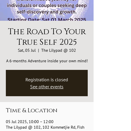
The Road To Your
True Self 2025
Sat, 05 Jul
  |  
The Lilypad @ 102
A 6-months Adventure inside your own mind!
Registration is closed
See other events
Time & Location
05 Jul 2025, 10:00 – 12:00
The Lilypad @ 102, 102 Kommetjie Rd, Fish