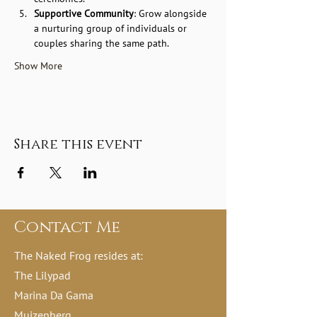
Supportive Community
: Grow alongside 
a nurturing group of individuals or 
couples sharing the same path.
Show More
Share this event
Contact Me
The Naked Frog resides at:
The Lilypad
Marina Da Gama
Muizenberg