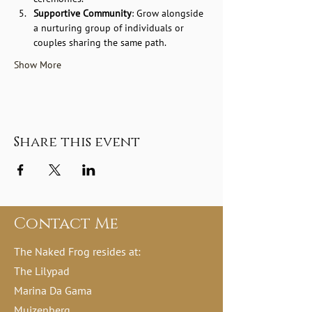
Supportive Community
: Grow alongside 
a nurturing group of individuals or 
couples sharing the same path.
Show More
Share this event
Contact Me
The Naked Frog resides at:
The Lilypad
Marina Da Gama
Muizenberg