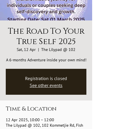
The Road To Your
True Self 2025
Sat, 12 Apr
  |  
The Lilypad @ 102
A 6-months Adventure inside your own mind!
Registration is closed
See other events
Time & Location
12 Apr 2025, 10:00 – 12:00
The Lilypad @ 102, 102 Kommetjie Rd, Fish