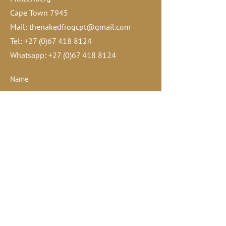
Cape Town 7945
Mail:
thenakedfrogcpt@gmail.com
Tel:
+27 (0)67 418 8124
Whatsapp:
+27 (0)67 418 8124
Submit