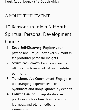
Hoek, Cape Town, 7945, South Africa
About the event
10 Reasons to Join a 6-Month 
Spiritual Personal Development 
Course
Deep Self-Discovery
: Explore your 
psyche and life journey over six months 
for profound personal insights.
Structured Growth
: Progress steadily 
with a clear framework of one module 
per month.
Transformative Commitment
: Engage in 
life-changing experiences like 
Ayahuasca and Iboga, guided by experts.
Holistic Healing
: Integrate diverse 
practices such as breath-work, sound 
journeys, and plant medicine 
ceremonies.