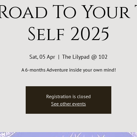
Road To Your
Self 2025
Sat, 05 Apr
  |  
The Lilypad @ 102
A 6-months Adventure inside your own mind!
Registration is closed
See other events