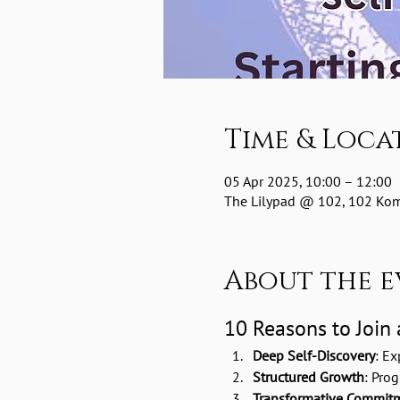
Time & Loca
05 Apr 2025, 10:00 – 12:00
The Lilypad @ 102, 102 Komm
About the e
10 Reasons to Join
Deep Self-Discovery
: Ex
Structured Growth
: Pro
Transformative Commit