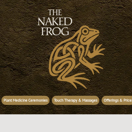
Plant Medicine Ceremonies
Touch Therapy & Massages
Offerings & Price