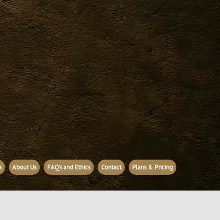
s
About Us
FAQ's and Ethics
Contact
Plans & Pricing