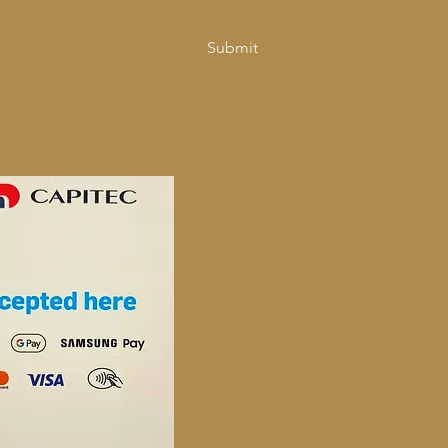
Submit