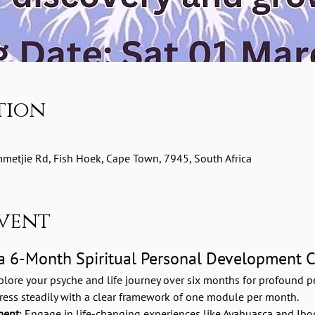
tion
etjie Rd, Fish Hoek, Cape Town, 7945, South Africa
vent
 a 6-Month Spiritual Personal Development 
plore your psyche and life journey over six months for profound pe
gress steadily with a clear framework of one module per month.
ment
: Engage in life-changing experiences like Ayahuasca and Ibog