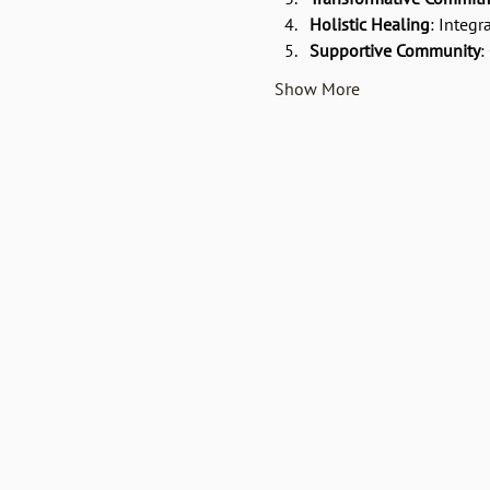
Holistic Healing
: Integr
Supportive Community
:
Show More