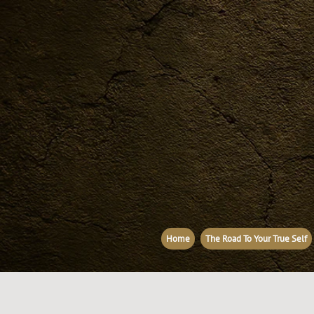
Home
The Road To Your True Self