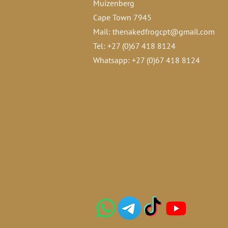
Muizenberg
Cape Town 7945
Mail:
thenakedfrogcpt@gmail.com
Tel: +27 (0)67 418 8124
Whatsapp: +27 (0)67 418 8124