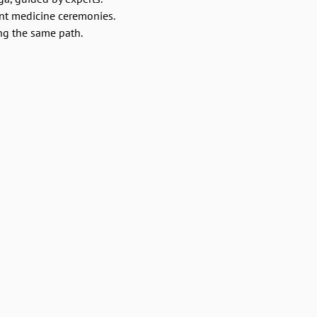
ant medicine ceremonies.
ng the same path.