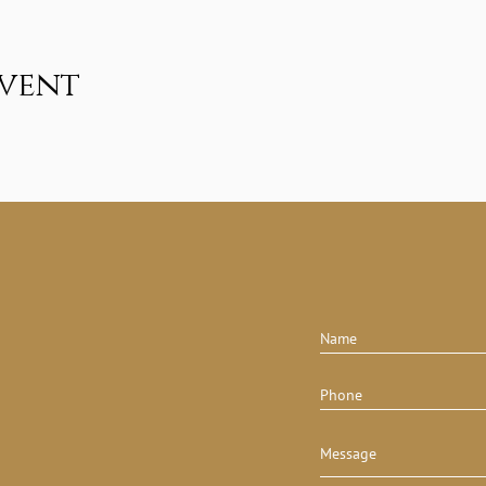
event