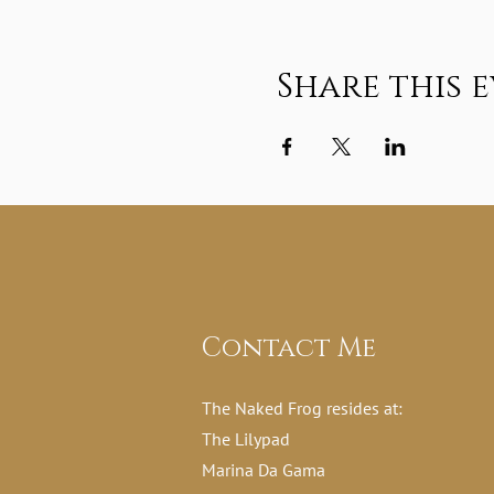
Share this 
Contact Me
The Naked Frog resides at:
The Lilypad
Marina Da Gama