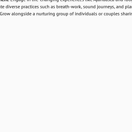
ate diverse practices such as breath-work, sound journeys, and pl
 Grow alongside a nurturing group of individuals or couples shari