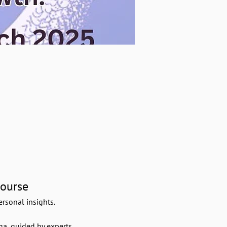
Course
rsonal insights.
a, guided by experts.