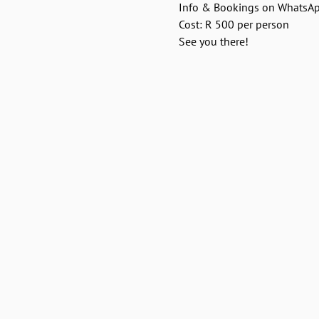
Info & Bookings on WhatsA
Cost: R 500 per person
See you there!