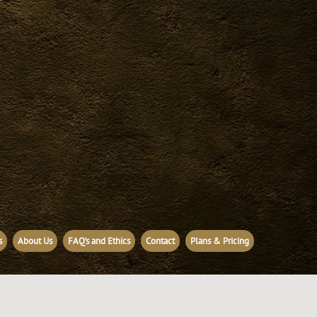
s
About Us
FAQ's and Ethics
Contact
Plans & Pricing