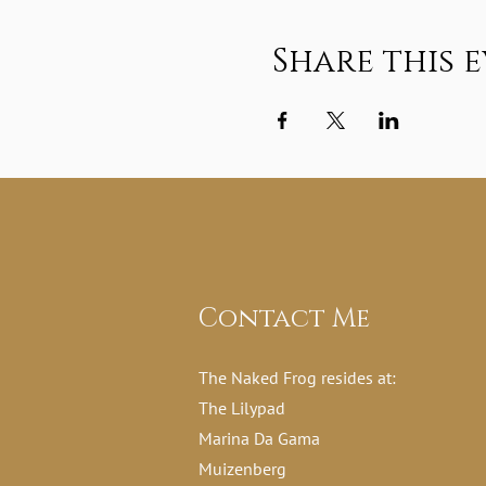
Share this 
Contact Me
The Naked Frog resides at:
The Lilypad
Marina Da Gama
Muizenberg