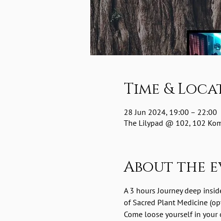
Time & Loca
28 Jun 2024, 19:00 – 22:00
The Lilypad @ 102, 102 Komm
About the e
A 3 hours Journey deep insid
of Sacred Plant Medicine (opt
Come loose yourself in your o