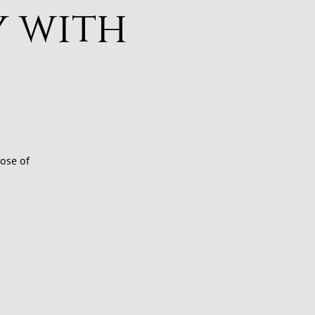
 with
ose of