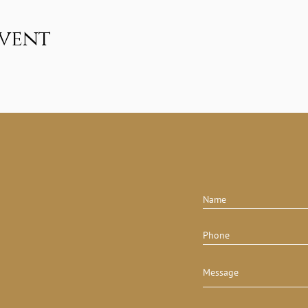
event