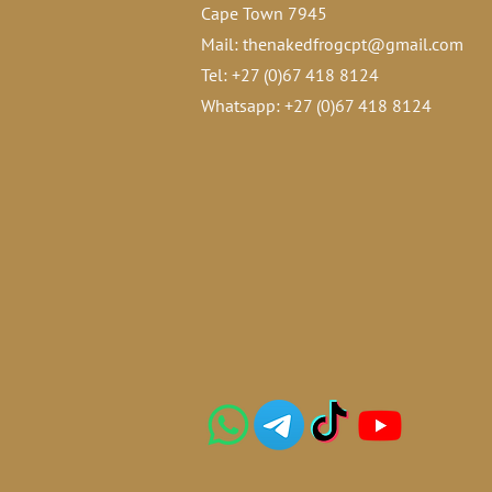
Cape Town 7945
Mail:
thenakedfrogcpt@gmail.com
Tel: +27 (0)67 418 8124
Whatsapp: +27 (0)67 418 8124