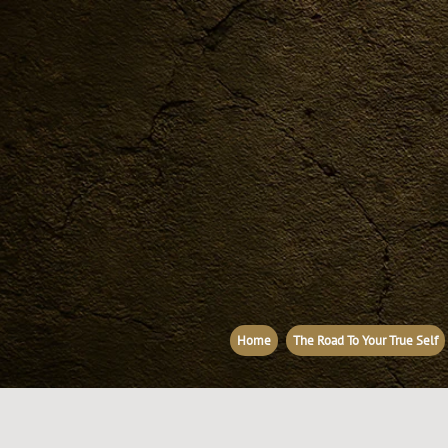
Home
The Road To Your True Self