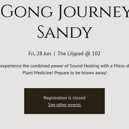
 Gong Journey
Sandy
Fri, 28 Jun
  |  
The Lilypad @ 102
experience the combined power of Sound Healing with a Micro-d
Plant Medicine! Prepare to be blown away!
Registration is closed
See other events