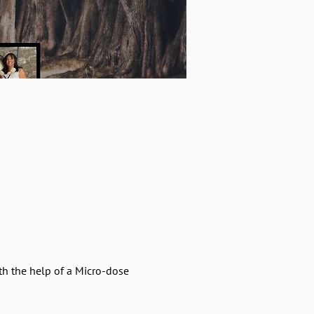
h the help of a Micro-dose 