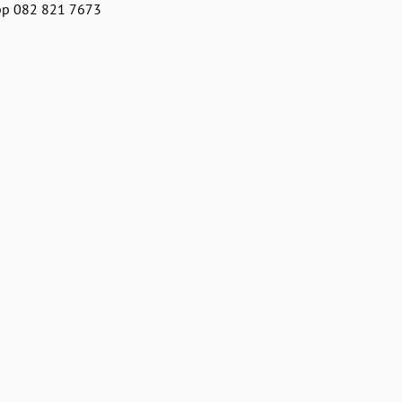
pp 082 821 7673