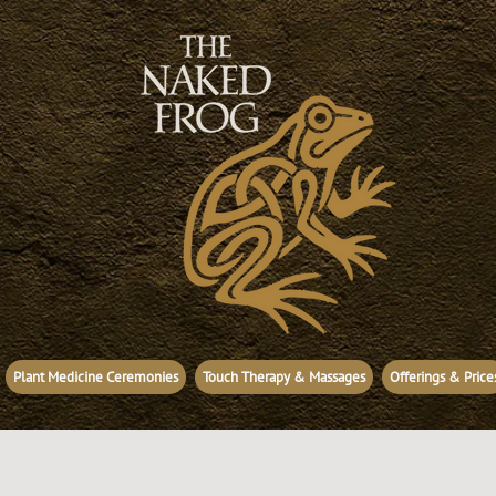
Plant Medicine Ceremonies
Touch Therapy & Massages
Offerings & Price