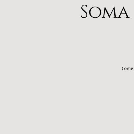
Soma
Come 