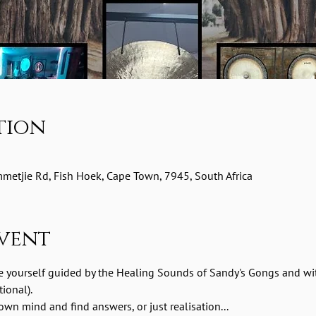
tion
etjie Rd, Fish Hoek, Cape Town, 7945, South Africa
vent
e yourself guided by the Healing Sounds of Sandy's Gongs and wit
ional). 
wn mind and find answers, or just realisation...