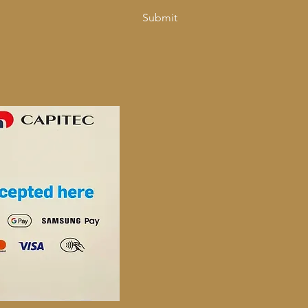
Submit