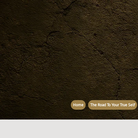
Home
The Road To Your True Self