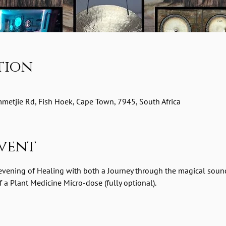
tion
etjie Rd, Fish Hoek, Cape Town, 7945, South Africa
vent
 evening of Healing with both a Journey through the magical soun
a Plant Medicine Micro-dose (fully optional).