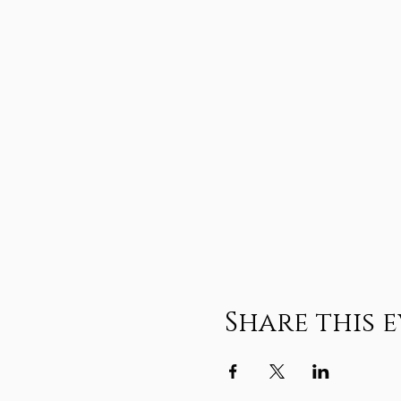
Share this 