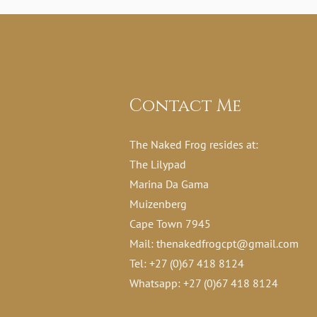
Contact Me
The Naked Frog resides at:
The Lilypad
Marina Da Gama
Muizenberg
Cape Town 7945
Mail:
thenakedfrogcpt@gmail.com
Tel: +27 (0)67 418 8124
Whatsapp: +27 (0)67 418 8124