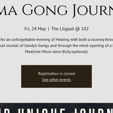
ma Gong Jour
Fri, 24 May
  |  
The Lilypad @ 102
 for an unforgettable evening of Healing with both a Journey thr
cal sounds of Sandy's Gongs and through the mind-opening of a 
Medicine Micro-dose (fully optional).
Registration is closed
See other events