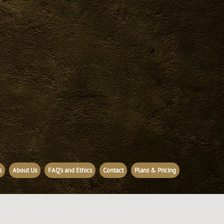
s
About Us
FAQ's and Ethics
Contact
Plans & Pricing