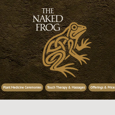
Plant Medicine Ceremonies
Touch Therapy & Massages
Offerings & Price