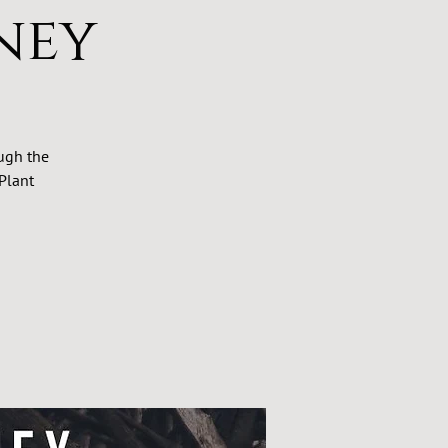
ney
ough the
Plant