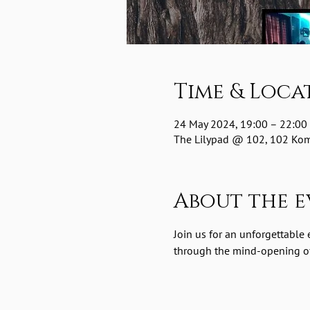
Time & Loca
24 May 2024, 19:00 – 22:00
The Lilypad @ 102, 102 Komm
About the e
Join us for an unforgettable
through the mind-opening of 