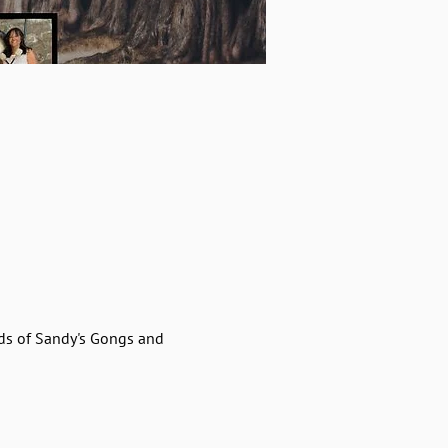
ds of Sandy's Gongs and 