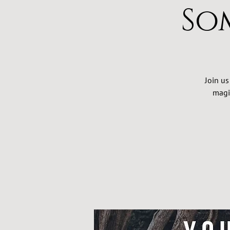
So
Join us
magi