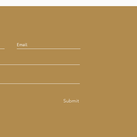
Submit