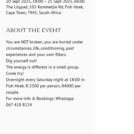
20 Sept 2025, 18:00 – 21 Sept 2025, 06:00
The Lilypad, 102 Kommetjie Rd, Fish Hoek,
Cape Town, 7945, South Africa
About the event
You are NOT broken, you are buried under 
circumstances, life, conditioning, past 
experiences and your own filters.
Dig yourself out!
The energy is different in a small group.
Come try! 
Overnight every Saturday night at 18:00 in 
Fish Hoek. R 2500 per person, R4000 per 
couple.
For more info & Bookings: Whatsapp 
067 418 8124