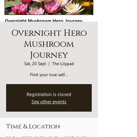
Overnight Hero
Mushroom
Journey
Sat, 20 Sept
  |  
The Lilypad
Find your true self...
Registration is closed
See other events
Time & Location