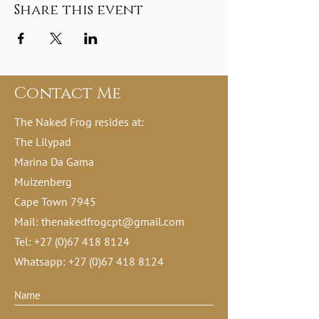
Share this event
Contact Me
The Naked Frog resides at:
The Lilypad
Marina Da Gama
Muizenberg
Cape Town 7945
Mail:
thenakedfrogcpt@gmail.com
Tel:
+27 (0)67 418 8124
Whatsapp:
+27 (0)67 418 8124