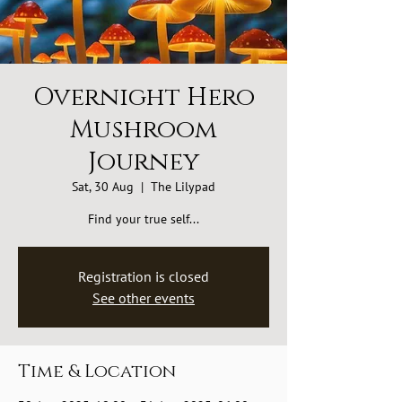
Overnight Hero
Mushroom
Journey
Sat, 30 Aug
  |  
The Lilypad
Find your true self...
Registration is closed
See other events
Time & Location