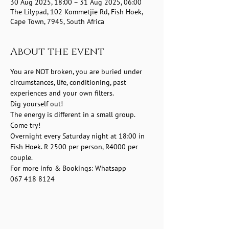
30 Aug 2025, 18:00 – 31 Aug 2025, 06:00
The Lilypad, 102 Kommetjie Rd, Fish Hoek,
Cape Town, 7945, South Africa
About the event
You are NOT broken, you are buried under 
circumstances, life, conditioning, past 
experiences and your own filters.
Dig yourself out!
The energy is different in a small group.
Come try! 
Overnight every Saturday night at 18:00 in 
Fish Hoek. R 2500 per person, R4000 per 
couple.
For more info & Bookings: Whatsapp 
067 418 8124