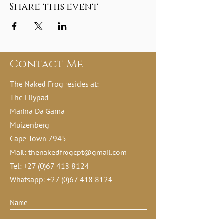
Share this event
Contact Me
The Naked Frog resides at:
The Lilypad
Marina Da Gama
Muizenberg
Cape Town 7945
Mail:
thenakedfrogcpt@gmail.com
Tel:
+27 (0)67 418 8124
Whatsapp:
+27 (0)67 418 8124