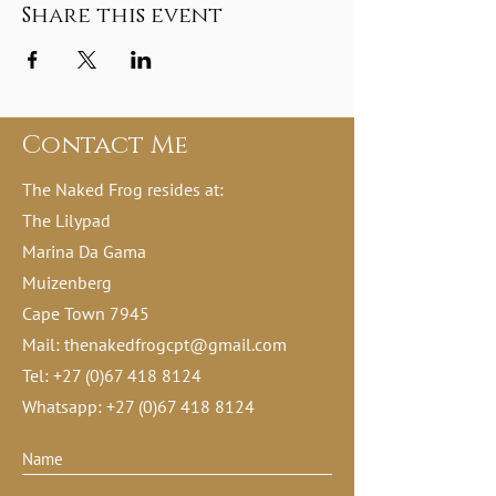
Share this event
Contact Me
The Naked Frog resides at:
The Lilypad
Marina Da Gama
Muizenberg
Cape Town 7945
Mail:
thenakedfrogcpt@gmail.com
Tel:
+27 (0)67 418 8124
Whatsapp:
+27 (0)67 418 8124