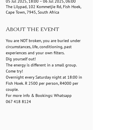
05 Jul 2025, 18:00 – 06 Jul 2025, 06:00
The Lilypad, 102 Kommetjie Rd, Fish Hoek,
Cape Town, 7945, South Africa
About the event
You are NOT broken, you are buried under 
circumstances, life, conditioning, past 
experiences and your own filters.
Dig yourself out!
The energy is different in a small group.
Come try! 
Overnight every Saturday night at 18:00 in 
Fish Hoek. R 2500 per person, R4000 per 
couple.
For more info & Bookings: Whatsapp 
067 418 8124