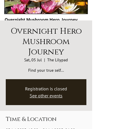
Overnight Hero
Mushroom
Journey
Sat, 05 Jul
  |  
The Lilypad
Find your true self...
Registration is closed
See other events
Time & Location