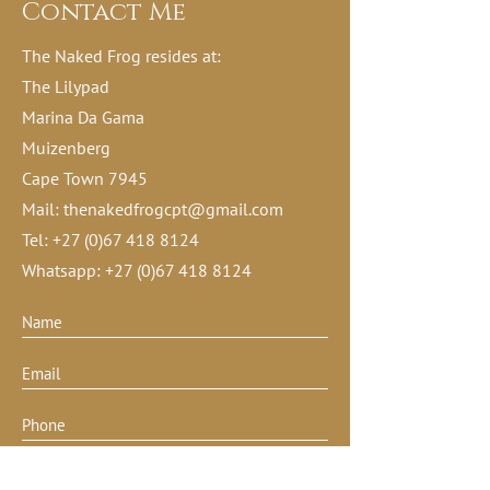
Contact Me
The Naked Frog resides at:
The Lilypad
Marina Da Gama
Muizenberg
Cape Town 7945
Mail:
thenakedfrogcpt@gmail.com
Tel:
+27 (0)67 418 8124
Whatsapp:
+27 (0)67 418 8124