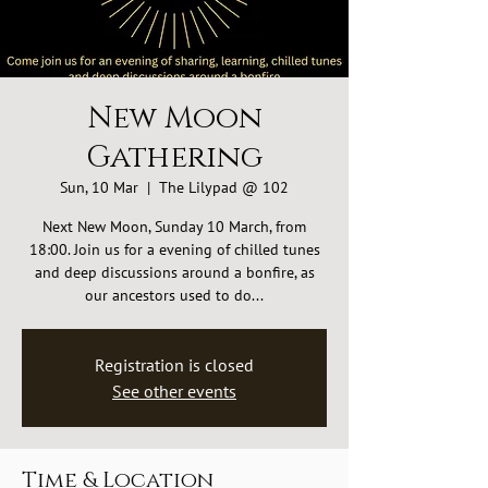
New Moon
Gathering
Sun, 10 Mar
  |  
The Lilypad @ 102
Next New Moon, Sunday 10 March, from
18:00. Join us for a evening of chilled tunes
and deep discussions around a bonfire, as
our ancestors used to do...
Registration is closed
See other events
Time & Location