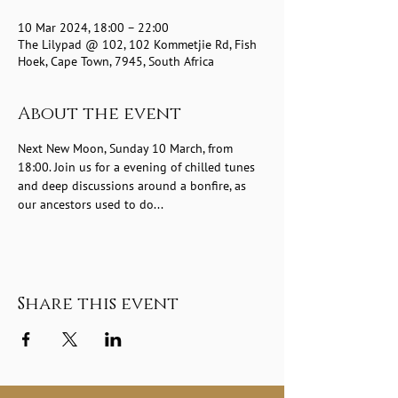
10 Mar 2024, 18:00 – 22:00
The Lilypad @ 102, 102 Kommetjie Rd, Fish
Hoek, Cape Town, 7945, South Africa
About the event
Next New Moon, Sunday 10 March, from 
18:00. Join us for a evening of chilled tunes 
and deep discussions around a bonfire, as 
our ancestors used to do...
Share this event