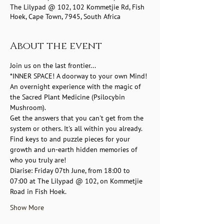
The Lilypad @ 102, 102 Kommetjie Rd, Fish
Hoek, Cape Town, 7945, South Africa
About the event
Join us on the last frontier... 
*INNER SPACE! A doorway to your own Mind! 
An overnight experience with the magic of 
the Sacred Plant Medicine (Psilocybin 
Mushroom). 
Get the answers that you can't get from the 
system or others. It's all within you already.  
Find keys to and puzzle pieces for your 
growth and un-earth hidden memories of 
who you truly are!
Diarise: Friday 07th June, from 18:00 to 
07:00 at The Lilypad @ 102, on Kommetjie 
Road in Fish Hoek. 
Show More