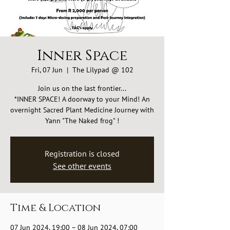
Inner Space
Fri, 07 Jun
  |  
The Lilypad @ 102
Join us on the last frontier...
*INNER SPACE! A doorway to your Mind! An
overnight Sacred Plant Medicine Journey with
Yann "The Naked frog" !
Registration is closed
See other events
Time & Location
07 Jun 2024, 19:00 – 08 Jun 2024, 07:00