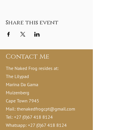
Share this event
Contact Me
The Naked Frog resides at:
The Lilypad
Marina Da Gama
Muizenberg
Cape Town 7945
Mail:
thenakedfrogcpt@gmail.com
Tel:
+27 (0)67 418 8124
Whatsapp:
+27 (0)67 418 8124