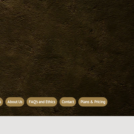
s
About Us
FAQ's and Ethics
Contact
Plans & Pricing