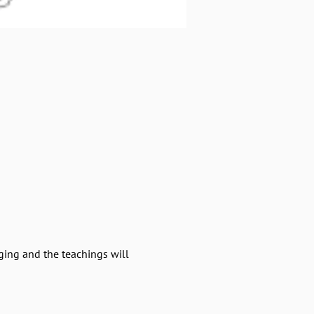
ging and the teachings will 