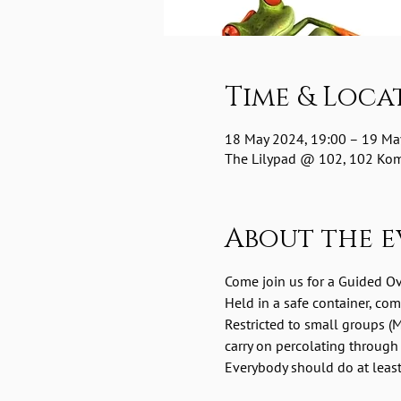
Time & Loca
18 May 2024, 19:00 – 19 Ma
The Lilypad @ 102, 102 Komm
About the e
Come join us for a Guided O
Held in a safe container, co
Restricted to small groups (M
carry on percolating through
Everybody should do at least 