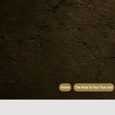
Home
The Road To Your True Self