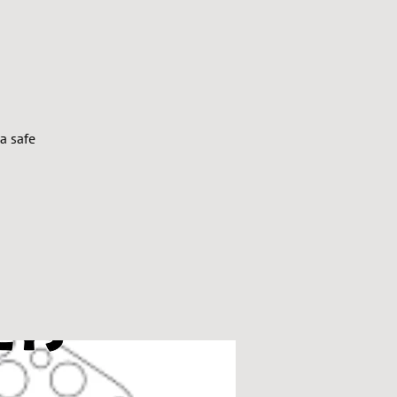
a safe