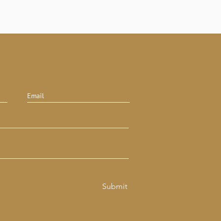
Submit