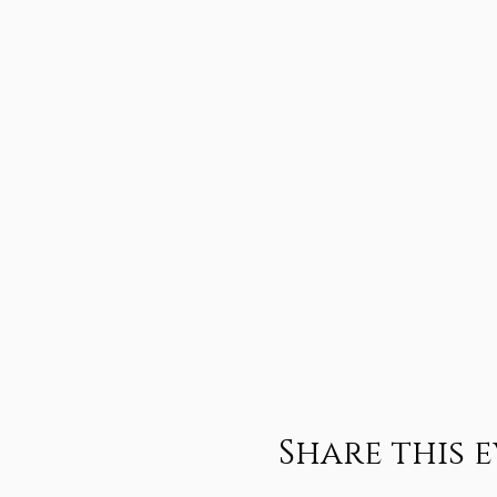
Share this 