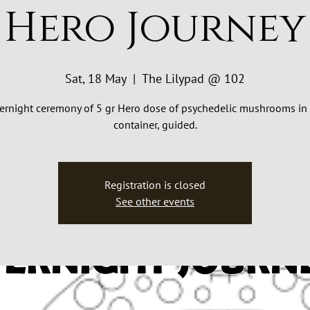
Hero Journey
Sat, 18 May
  |  
The Lilypad @ 102
ernight ceremony of 5 gr Hero dose of psychedelic mushrooms in 
container, guided.
Registration is closed
See other events