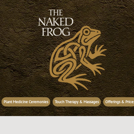
Plant Medicine Ceremonies
Touch Therapy & Massages
Offerings & Price