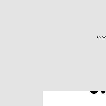
An ov