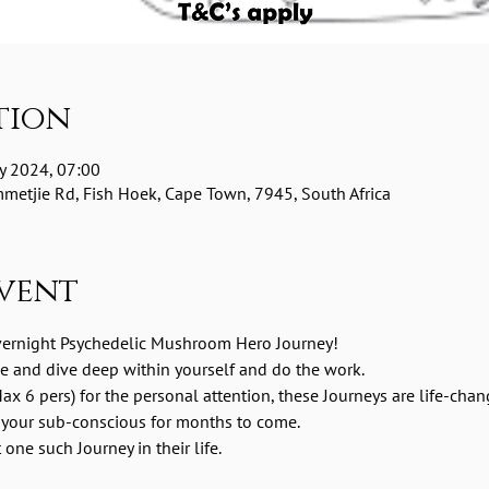
tion
y 2024, 07:00
etjie Rd, Fish Hoek, Cape Town, 7945, South Africa
vent
vernight Psychedelic Mushroom Hero Journey! 
me and dive deep within yourself and do the work.
ax 6 pers) for the personal attention, these Journeys are life-chan
 your sub-conscious for months to come.
one such Journey in their life.