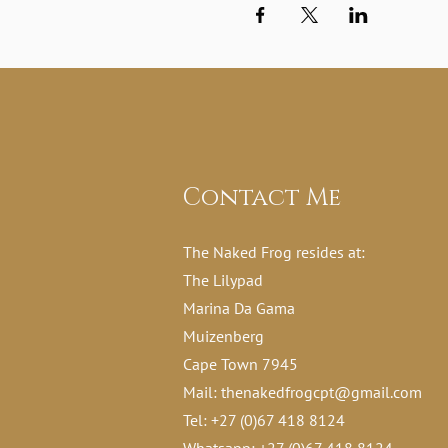
Contact Me
The Naked Frog resides at:
The Lilypad
Marina Da Gama
Muizenberg
Cape Town 7945
Mail:
thenakedfrogcpt@gmail.com
Tel: +27 (0)67 418 8124