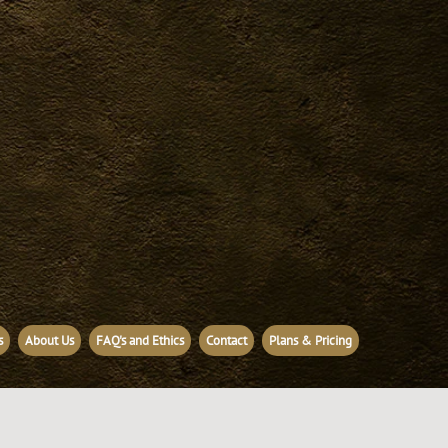
s
About Us
FAQ's and Ethics
Contact
Plans & Pricing