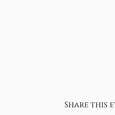
Share this 