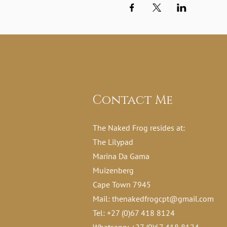
Contact Me
The Naked Frog resides at:
The Lilypad
Marina Da Gama
Muizenberg
Cape Town 7945
Mail:
thenakedfrogcpt@gmail.com
Tel: +27 (0)67 418 8124