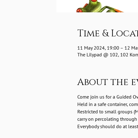
Time & Loca
11 May 2024, 19:00 – 12 Ma
The Lilypad @ 102, 102 Komm
About the e
Come join us for a Guided O
Held in a safe container, co
Restricted to small groups (M
carry on percolating through
Everybody should do at least 