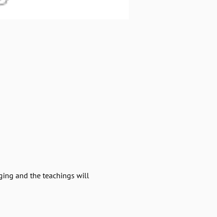
ging and the teachings will 