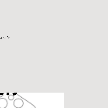
a safe