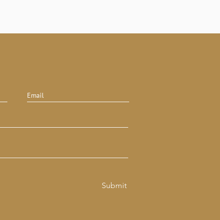
Submit