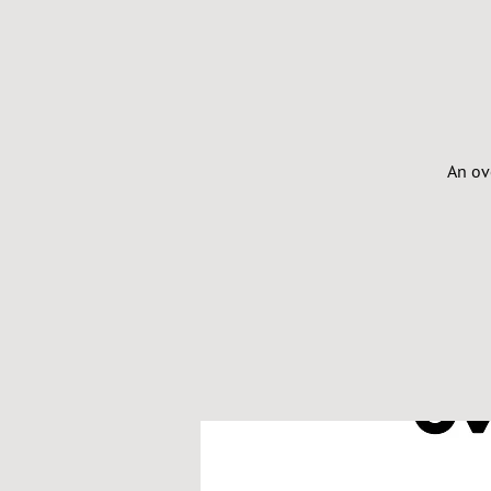
An ov