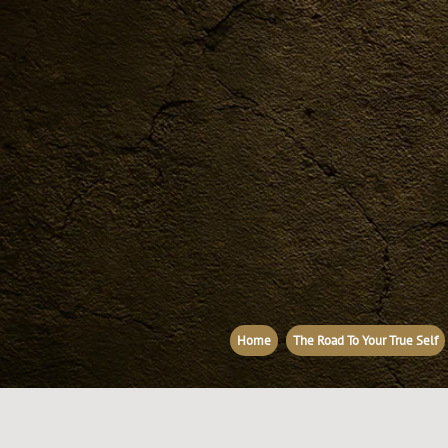
Home
The Road To Your True Self