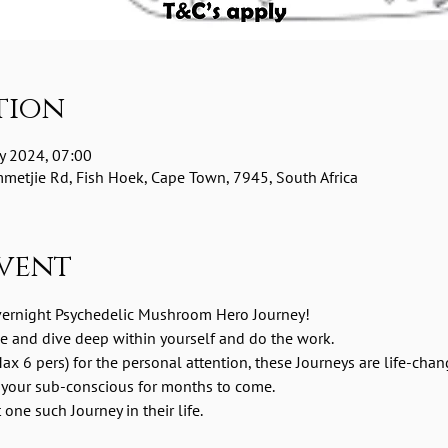
tion
y 2024, 07:00
etjie Rd, Fish Hoek, Cape Town, 7945, South Africa
vent
vernight Psychedelic Mushroom Hero Journey! 
me and dive deep within yourself and do the work.
ax 6 pers) for the personal attention, these Journeys are life-chan
 your sub-conscious for months to come.
one such Journey in their life.