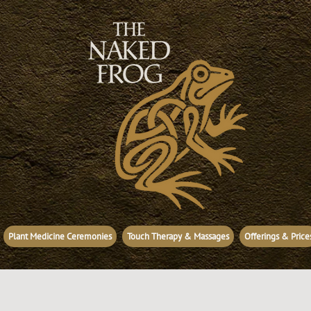
Plant Medicine Ceremonies
Touch Therapy & Massages
Offerings & Price