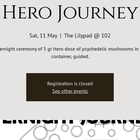
Hero Journey
Sat, 11 May
  |  
The Lilypad @ 102
ernight ceremony of 5 gr Hero dose of psychedelic mushrooms in 
container, guided.
Registration is closed
See other events