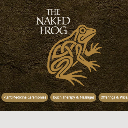
Plant Medicine Ceremonies
Touch Therapy & Massages
Offerings & Price