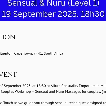
tion
lnerton, Cape Town, 7441, South Africa
vent
 of September 2025, at 18:30 at Allure Sensuality Emporium in Mil
 Couples Workshop – Sensual and Nuru Massages for couples, (Int
red Touch as we guide you through sensual techniques designed t