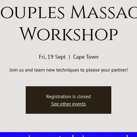
ouples Massa
Workshop
Fri, 19 Sept
  |  
Cape Town
Join us and learn new techniques to please your partner!
Registration is closed
See other events