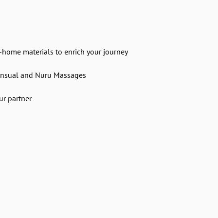
e-home materials to enrich your journey
ensual and Nuru Massages
ur partner