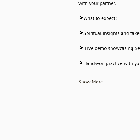
with your partner.
🌹What to expect:
🌹Spiritual insights and tak
🌹 Live demo showcasing S
🌹Hands-on practice with yo
Show More