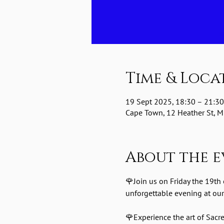
Time & Loca
19 Sept 2025, 18:30 – 21:30
Cape Town, 12 Heather St, Mi
About the e
🌹Join us on Friday the 19th
unforgettable evening at our
🌹Experience the art of Sac