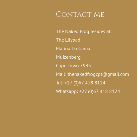
Contact Me
The Naked Frog resides at:
The Lilypad
Marina Da Gama
Muizenberg
Cape Town 7945
Mail:
thenakedfrogcpt@gmail.com
Tel: +27 (0)67 418 8124
Whatsapp: +27 (0)67 418 8124