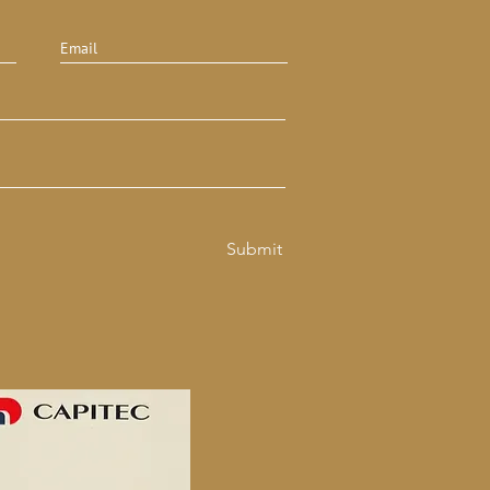
Submit