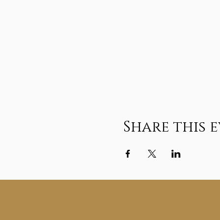
Share this 