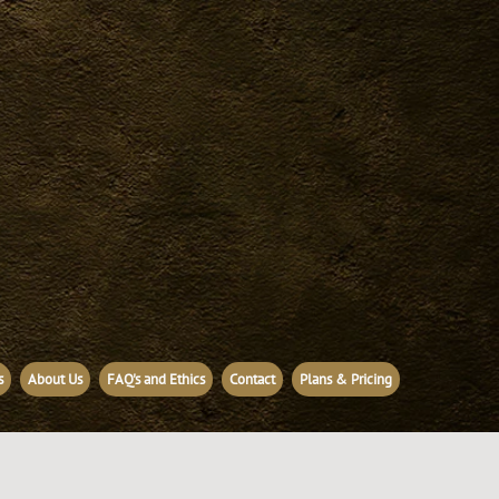
s
About Us
FAQ's and Ethics
Contact
Plans & Pricing