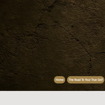
Home
The Road To Your True Self