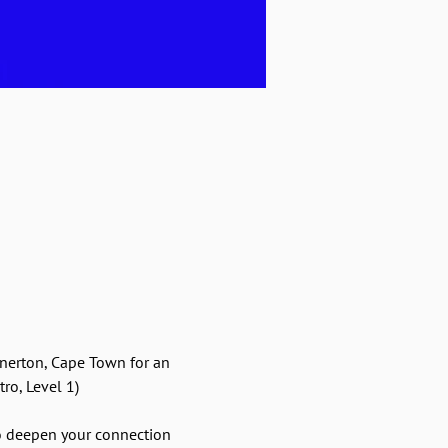
nerton, Cape Town for an 
ro, Level 1)
o deepen your connection 