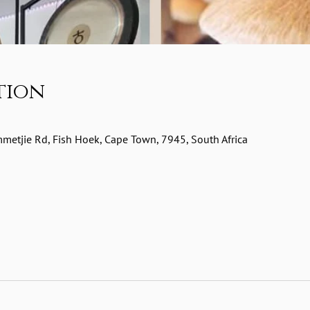
tion
etjie Rd, Fish Hoek, Cape Town, 7945, South Africa