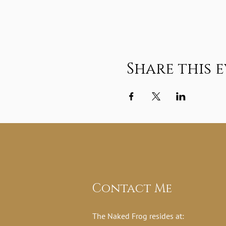
Share this 
Contact Me
The Naked Frog resides at: