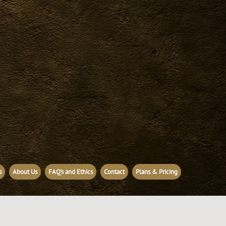
s
About Us
FAQ's and Ethics
Contact
Plans & Pricing