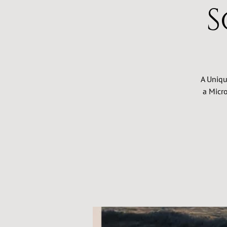
S
A Uniqu
a Micro