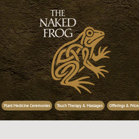
Plant Medicine Ceremonies
Touch Therapy & Massages
Offerings & Price