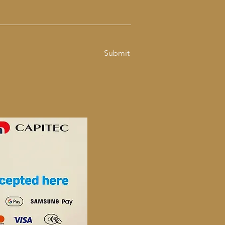
Submit