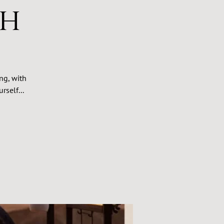
th
ng, with
rself...