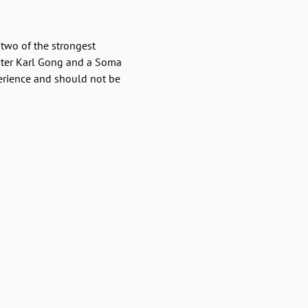
two of the strongest 
ster Karl Gong and a Soma 
erience and should not be 