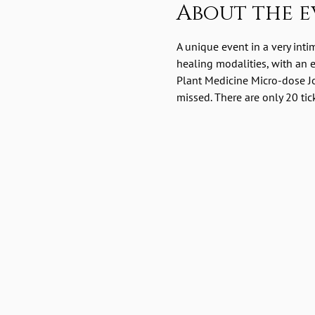
About the e
A unique event in a very int
healing modalities, with an
Plant Medicine Micro-dose Jo
missed. There are only 20 tic