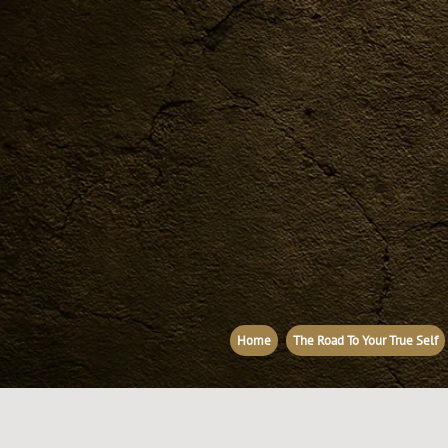
Home
The Road To Your True Self