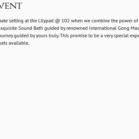
vent
imate setting at the Lilypad @ 102 when we combine the power of 
 exquisite Sound Bath guided by renowned International Gong Ma
urney guided by yours truly. This promise to be a very special exp
kets available.