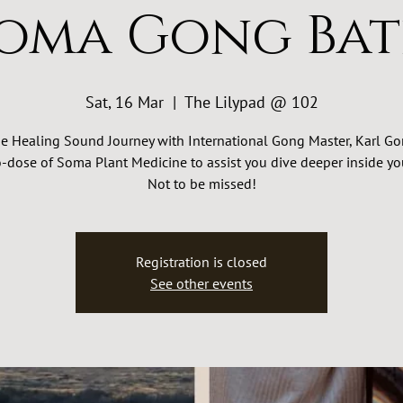
oma Gong Ba
Sat, 16 Mar
  |  
The Lilypad @ 102
e Healing Sound Journey with International Gong Master, Karl Go
-dose of Soma Plant Medicine to assist you dive deeper inside you
Not to be missed!
Registration is closed
See other events