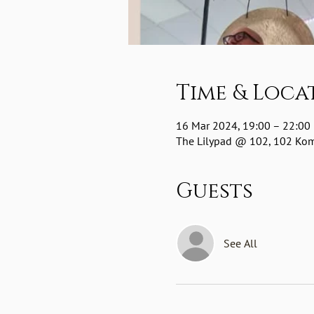
Time & Loca
16 Mar 2024, 19:00 – 22:00
The Lilypad @ 102, 102 Komm
Guests
See All