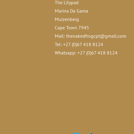
The Lilypad
Marina Da Gama
Muizenberg
Cape Town 7945
Mail:
thenakedfrogcpt@gmail.com
Tel: +27 (0)67 418 8124
Whatsapp: +27 (0)67 418 8124