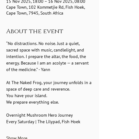
15 Nov 2025, 18:00 – 16 Nov 2025, 08:00
Cape Town, 102 Kommetjie Rd, Fish Hoek,
Cape Town, 7945, South Africa
About the event
“No distractions. No noise. Just a quiet, 
sacred space with music, candlelight, and 
intention. I prepare the altar, the food, the 
energy. Because I am an acolyte — a servant 
of the medicine.” - Yann
At The Naked Frog, your journey unfolds in a 
space of deep care and reverence.
You have your island.
We prepare everything else.
Overnight Mushroom Hero Journey
Every Saturday | The Lilypad, Fish Hoek
Show More