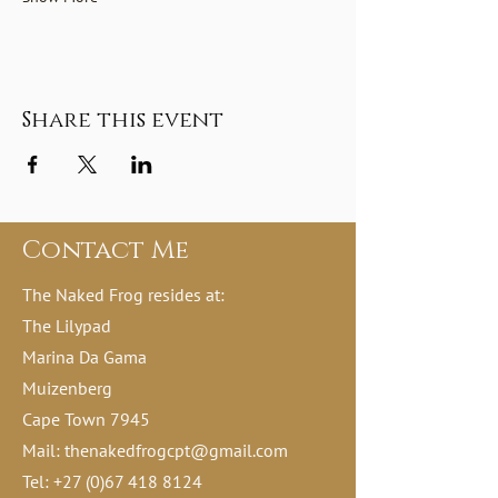
Share this event
Contact Me
The Naked Frog resides at:
The Lilypad
Marina Da Gama
Muizenberg
Cape Town 7945
Mail:
thenakedfrogcpt@gmail.com
Tel:
+27 (0)67 418 8124