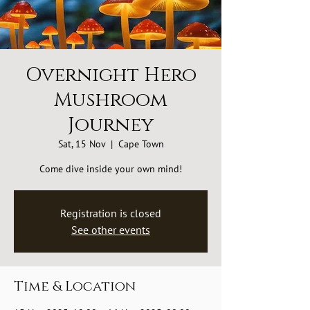
Overnight Hero
Mushroom
Journey
Sat, 15 Nov
  |  
Cape Town
Come dive inside your own mind!
Registration is closed
See other events
Time & Location