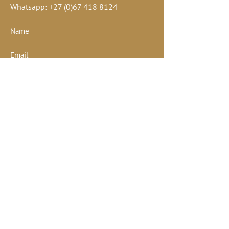
Whatsapp:
+27 (0)67 418 8124
Submit